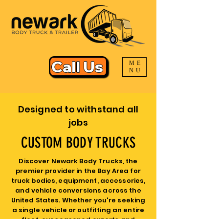
Call Us
ME
NU
Designed to withstand all
jobs
CUSTOM BODY TRUCKS
Discover Newark Body Trucks, the
premier provider in the Bay Area for
truck bodies, equipment, accessories,
and vehicle conversions across the
United States. Whether you're seeking
a single vehicle or outfitting an entire