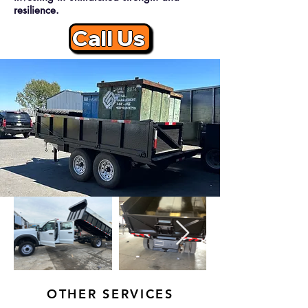
resilience.
Call Us
OTHER SERVICES