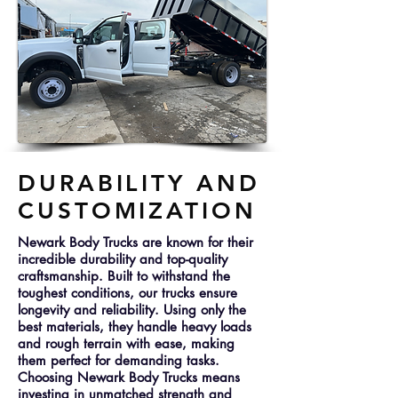
DURABILITY AND
CUSTOMIZATION
Newark Body Trucks are known for their
incredible durability and top-quality
craftsmanship. Built to withstand the
toughest conditions, our trucks ensure
longevity and reliability. Using only the
best materials, they handle heavy loads
and rough terrain with ease, making
them perfect for demanding tasks.
Choosing Newark Body Trucks means
investing in unmatched strength and