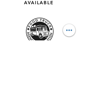
AVAILABLE