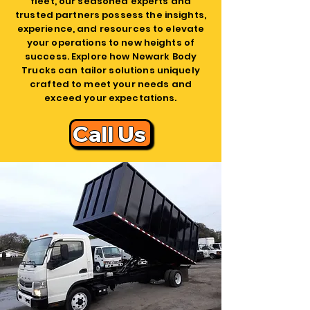
fleet, our seasoned experts and
trusted partners possess the insights,
experience, and resources to elevate
your operations to new heights of
success. Explore how Newark Body
Trucks can tailor solutions uniquely
crafted to meet your needs and
exceed your expectations.
Call Us