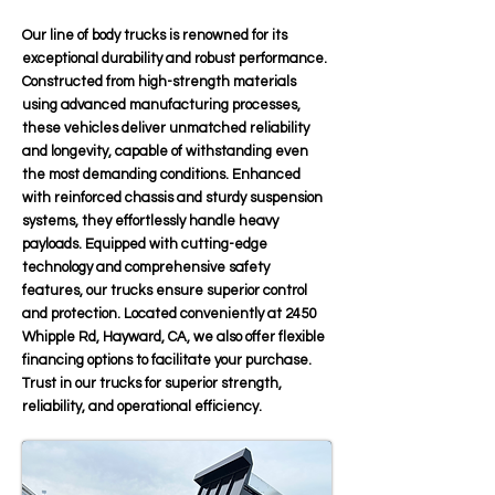
Our line of body trucks is renowned for its
exceptional durability and robust performance.
Constructed from high-strength materials
using advanced manufacturing processes,
these vehicles deliver unmatched reliability
and longevity, capable of withstanding even
the most demanding conditions. Enhanced
with reinforced chassis and sturdy suspension
systems, they effortlessly handle heavy
payloads. Equipped with cutting-edge
technology and comprehensive safety
features, our trucks ensure superior control
and protection. Located conveniently at 2450
Whipple Rd, Hayward, CA, we also offer flexible
financing options to facilitate your purchase.
Trust in our trucks for superior strength,
reliability, and operational efficiency.