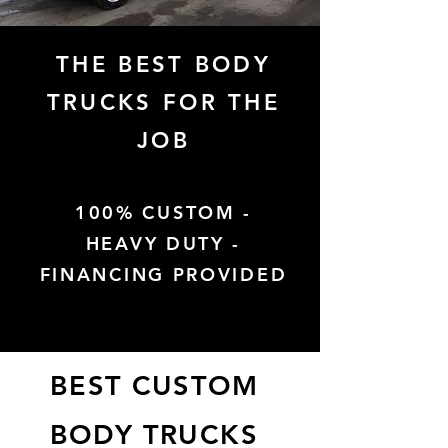
THE BEST BODY
TRUCKS FOR THE
JOB
100% CUSTOM -
HEAVY DUTY -
FINANCING PROVIDED
BEST CUSTOM
BODY TRUCKS